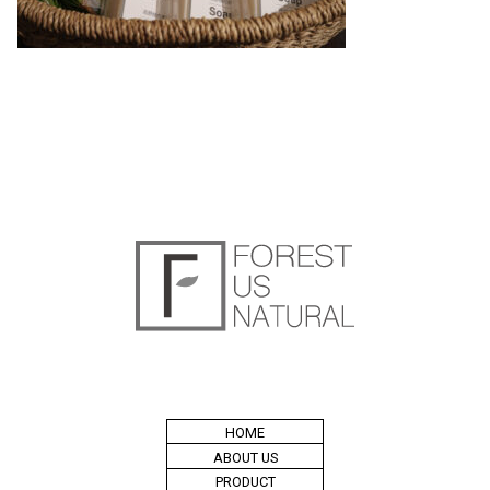
HOME
ABOUT US
PRODUCT