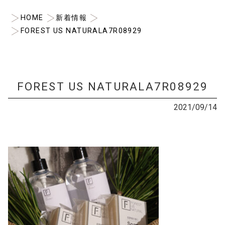
HOME
新着情報
FOREST US NATURALA7R08929
FOREST US NATURALA7R08929
2021/09/14